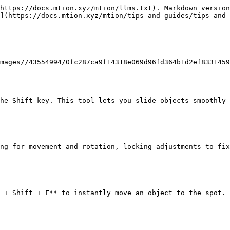
https://docs.mtion.xyz/mtion/llms.txt). Markdown version
](https://docs.mtion.xyz/mtion/tips-and-guides/tips-and-
mages//43554994/0fc287ca9f14318e069d96fd364b1d2ef8331459
he Shift key. This tool lets you slide objects smoothly 
ng for movement and rotation, locking adjustments to fix
 + Shift + F** to instantly move an object to the spot.
