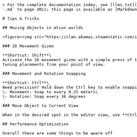
> For the complete documentation index, see [llms.txt](
`.md` to page URLs; this page is available as [Markdown
# Tips & Tricks

## Moving Objects in mtion worlds

<figure><img src="https://clan.akamai.steamstatic.com/i
### 2D Movement Gizmo

**Shortcut: Shift**\

Activate the 2D movement gizmo with a simple press of t
tuning placements from your point of view.

### Movement and Rotation Snapping

**Shortcut: Ctrl**\

Need precision? Hold down the Ctrl key to enable snappi
\- Movement: Snap to every 0.25 meters\

\- Rotation: Snap every 30 degrees

### Move Object to Current View

When in the desired spot in the editor view, use **Ctrl
## Performance Optimization

Overall these are some things to be aware off
