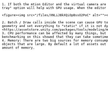
1. If both the mtion Editor and the virtual camera are 
tray" option will help with GPU usage. When the editor 
<figure><img src="/files/XNLiJBkXQiOpBssO2PoC" alt=""><
2. Batch / Draw calls inside the scene can cause GPU to
geometry and set everything to "static" if it is not dy
<https://assetstore.unity.com/packages/tools/modeling/m
3. CPU performance can be affected by many things, but 
benchmarking on this showed that they can take sometime
4. Memory: There are two big sources for memory consump
objects that are large. By default a lot of assets out 