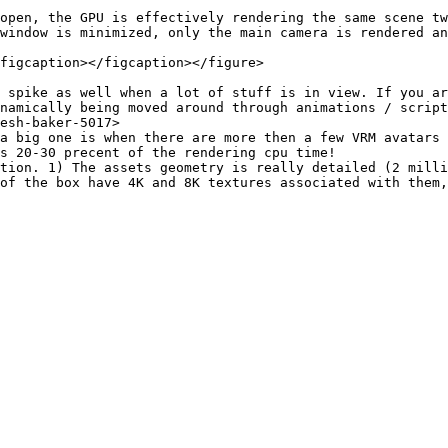
open, the GPU is effectively rendering the same scene tw
window is minimized, only the main camera is rendered an
figcaption></figcaption></figure>

 spike as well when a lot of stuff is in view. If you ar
namically being moved around through animations / script
esh-baker-5017>

a big one is when there are more then a few VRM avatars 
s 20-30 precent of the rendering cpu time!

tion. 1) The assets geometry is really detailed (2 milli
of the box have 4K and 8K textures associated with them,