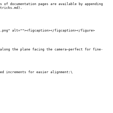
s of documentation pages are available by appending 
tricks.md).

.png" alt=""><figcaption></figcaption></figure>

along the plane facing the camera—perfect for fine-
ed increments for easier alignment:\
