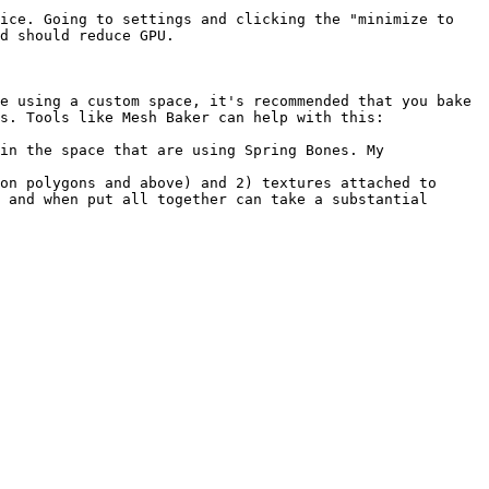
ice. Going to settings and clicking the "minimize to 
d should reduce GPU.

e using a custom space, it's recommended that you bake 
s. Tools like Mesh Baker can help with this: 
in the space that are using Spring Bones. My 
on polygons and above) and 2) textures attached to 
 and when put all together can take a substantial 