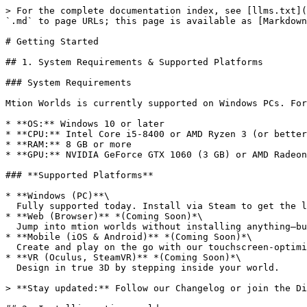
> For the complete documentation index, see [llms.txt](
`.md` to page URLs; this page is available as [Markdown
# Getting Started

## 1. System Requirements & Supported Platforms

### System Requirements

Mtion Worlds is currently supported on Windows PCs. For
* **OS:** Windows 10 or later

* **CPU:** Intel Core i5-8400 or AMD Ryzen 3 (or better
* **RAM:** 8 GB or more

* **GPU:** NVIDIA GeForce GTX 1060 (3 GB) or AMD Radeon
### **Supported Platforms**

* **Windows (PC)**\

  Fully supported today. Install via Steam to get the latest builds, patches, and beta features.

* **Web (Browser)** *(Coming Soon)*\

  Jump into mtion worlds without installing anything—build and play right in your favorite browser.

* **Mobile (iOS & Android)** *(Coming Soon)*\

  Create and play on the go with our touchscreen-optimized mobile app.

* **VR (Oculus, SteamVR)** *(Coming Soon)*\

  Design in true 3D by stepping inside your world.

> **Stay updated:** Follow our Changelog or join the Di