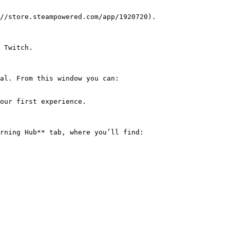
//store.steampowered.com/app/1920720).

 Twitch.

al. From this window you can:

rning Hub** tab, where you’ll find:
