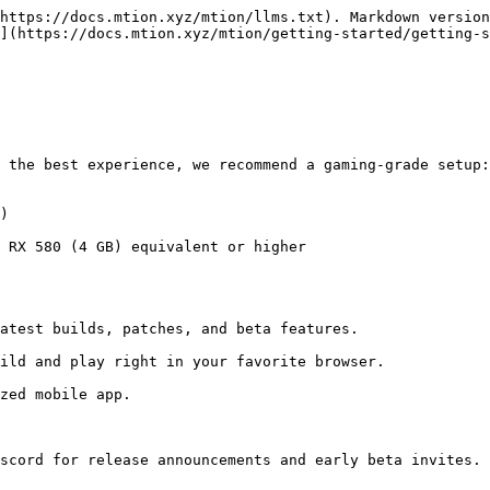
https://docs.mtion.xyz/mtion/llms.txt). Markdown version
](https://docs.mtion.xyz/mtion/getting-started/getting-s
 the best experience, we recommend a gaming-grade setup:

)

 RX 580 (4 GB) equivalent or higher

scord for release announcements and early beta invites.
