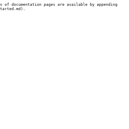
s of documentation pages are available by appending 
tarted.md).
