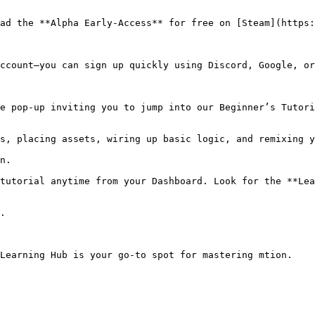
ad the **Alpha Early-Access** for free on [Steam](https:
ccount—you can sign up quickly using Discord, Google, or
e pop-up inviting you to jump into our Beginner’s Tutori
tutorial anytime from your Dashboard. Look for the **Lea