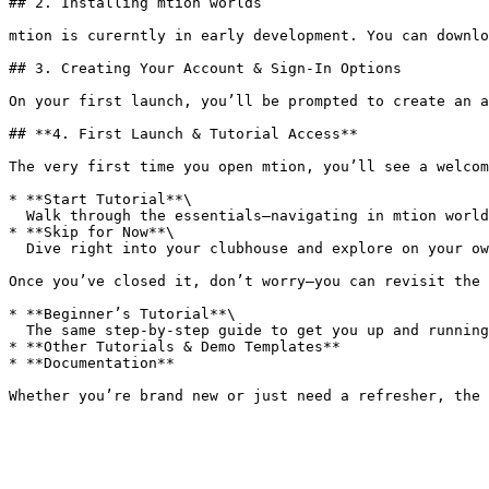
## 2. Installing mtion worlds

mtion is curerntly in early development. You can downlo
## 3. Creating Your Account & Sign-In Options

On your first launch, you’ll be prompted to create an a
## **4. First Launch & Tutorial Access**

The very first time you open mtion, you’ll see a welcom
* **Start Tutorial**\

  Walk through the essentials—navigating in mtion worlds, placing assets, wiring up basic logic, and remixing your first experience.

* **Skip for Now**\

  Dive right into your clubhouse and explore on your own.

Once you’ve closed it, don’t worry—you can revisit the 
* **Beginner’s Tutorial**\

  The same step-by-step guide to get you up and running.

* **Other Tutorials & Demo Templates**

* **Documentation**
