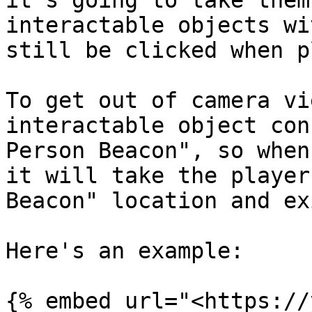
it's going to take them
interactable objects wi
still be clicked when p
To get out of camera vi
interactable object con
Person Beacon", so when
it will take the player
Beacon" location and ex
Here's an example:

{% embed url="<https://