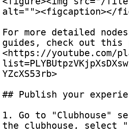
<figure><img src="/file
alt=""><figcaption></fi
For more detailed nodes
guides, check out this 
<https://youtube.com/pl
list=PLYBUtpzVKjpXsDXsw
YZcXS53rb>

## Publish your experien
1. Go to "Clubhouse" se
the clubhouse, select "