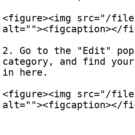
<figure><img src="/file
alt=""><figcaption></fi
2. Go to the "Edit" pop
category, and find your
in here.

<figure><img src="/file