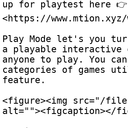
up for playtest here 👉 
<https://www.mtion.xyz/
Play Mode let's you tur
a playable interactive 
anyone to play. You can
categories of games uti
feature.

<figure><img src="/file
alt=""><figcaption></fi