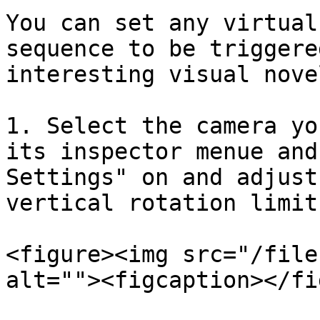
You can set any virtual
sequence to be triggere
interesting visual nove
1. Select the camera yo
its inspector menue and
Settings" on and adjust
vertical rotation limit
<figure><img src="/file
alt=""><figcaption></fi