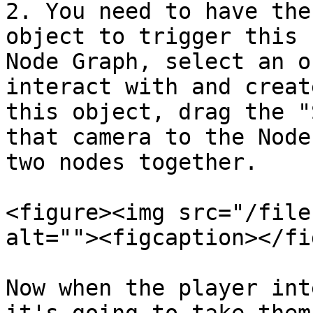
2. You need to have the
object to trigger this 
Node Graph, select an o
interact with and creat
this object, drag the "
that camera to the Node
two nodes together.

<figure><img src="/file
alt=""><figcaption></fi
Now when the player int