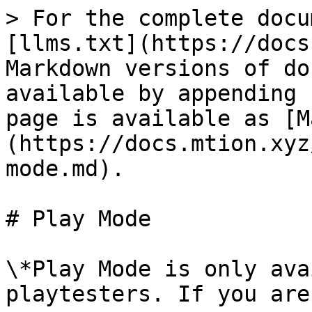
> For the complete docu
[llms.txt](https://docs
Markdown versions of do
available by appending 
page is available as [M
(https://docs.mtion.xyz
mode.md).

# Play Mode

\*Play Mode is only ava
playtesters. If you are