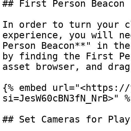
## First Person Beacon

In order to turn your c
experience, you will ne
Person Beacon**" in the
by finding the First Pe
asset browser, and drag
{% embed url="<https://
si=JesW60cBN3fN_NrB>" %}
## Set Cameras for Play