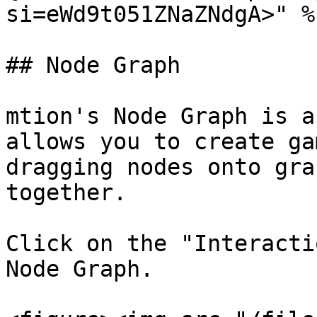
si=eWd9t051ZNaZNdgA>" %}
## Node Graph

mtion's Node Graph is a
allows you to create ga
dragging nodes onto gra
together.

Click on the "Interacti
Node Graph.
